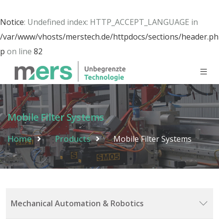
Notice
: Undefined index: HTTP_ACCEPT_LANGUAGE in
/var/www/vhosts/merstech.de/httpdocs/sections/header.ph
p
on line
82
Mobile Filter Systems
Home
Products
Mobile Filter Systems
Mechanical Automation & Robotics