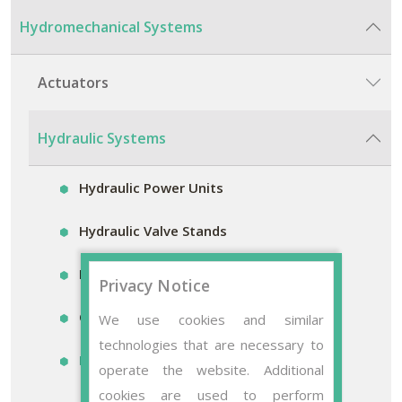
Hydromechanical Systems
Actuators
Hydraulic Systems
Hydraulic Power Units
Hydraulic Valve Stands
Hydraulic Accumulator Stands
Privacy Notice
Control Blocks
We use cookies and similar
technologies that are necessary to
Mobile Filter Systems
operate the website. Additional
cookies are used to perform