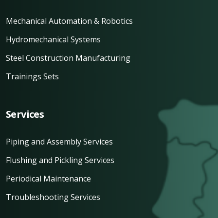
Mechanical Automation & Robotics
Hydromechanical Systems
Steel Construction Manufacturing
Trainings Sets
Services
Piping and Assembly Services
Flushing and Pickling Services
Periodical Maintenance
Troubleshooting Services