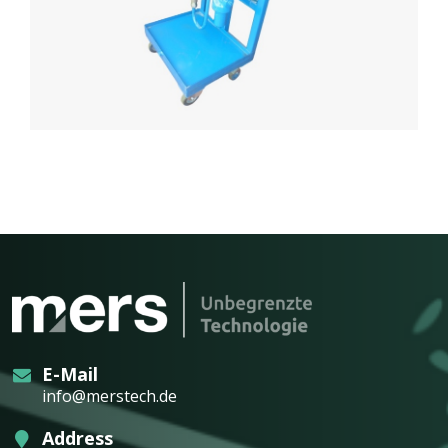
E-Mail
info@merstech.de
Address