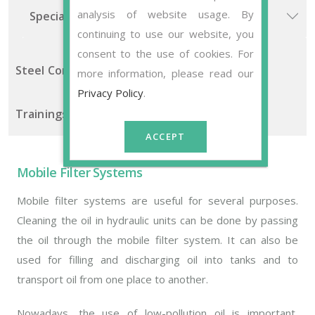
analysis of website usage. By
Special Solutions
continuing to use our website, you
consent to the use of cookies. For
Steel Construction Manufacturing
more information, please read our
Privacy Policy
.
Trainings Sets
ACCEPT
Mobile Filter Systems
Mobile filter systems are useful for several purposes.
Cleaning the oil in hydraulic units can be done by passing
the oil through the mobile filter system. It can also be
used for filling and discharging oil into tanks and to
transport oil from one place to another.
Nowadays, the use of low-pollution oil is important,