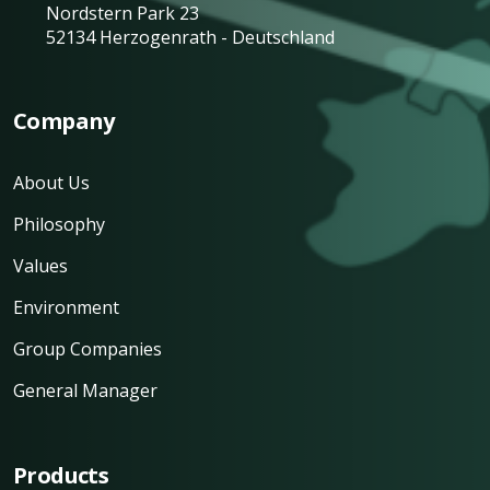
Nordstern Park 23
52134 Herzogenrath - Deutschland
Company
About Us
Philosophy
Values
Environment
Group Companies
General Manager
Products