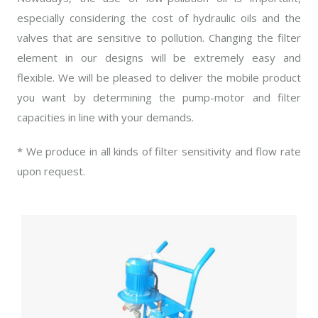
especially considering the cost of hydraulic oils and the
valves that are sensitive to pollution. Changing the filter
element in our designs will be extremely easy and
flexible. We will be pleased to deliver the mobile product
you want by determining the pump-motor and filter
capacities in line with your demands.
* We produce in all kinds of filter sensitivity and flow rate
upon request.