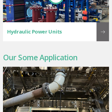
Hydraulic Power Units
Our Some Application