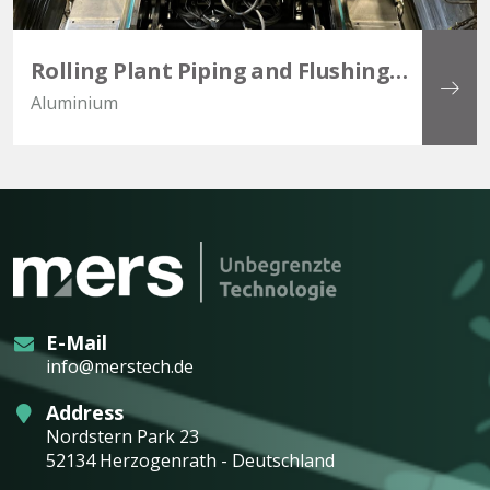
Rolling Plant Piping and Flushing
Project
Aluminium
E-Mail
info@merstech.de
Address
Nordstern Park 23
52134 Herzogenrath - Deutschland