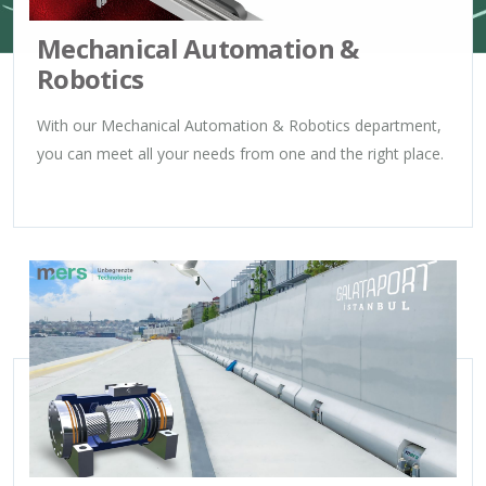
Mechanical Automation &
Robotics
With our Mechanical Automation & Robotics department,
you can meet all your needs from one and the right place.