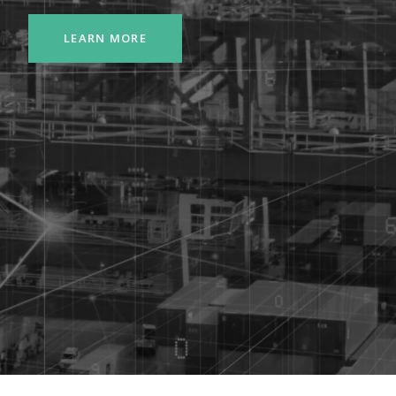
LEARN MORE