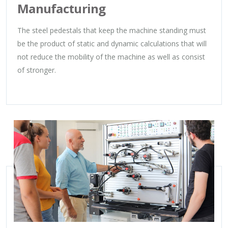
Manufacturing
The steel pedestals that keep the machine standing must
be the product of static and dynamic calculations that will
not reduce the mobility of the machine as well as consist
of stronger.