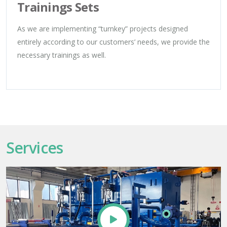
Trainings Sets
As we are implementing “turnkey” projects designed
entirely according to our customers’ needs, we provide the
necessary trainings as well.
Services