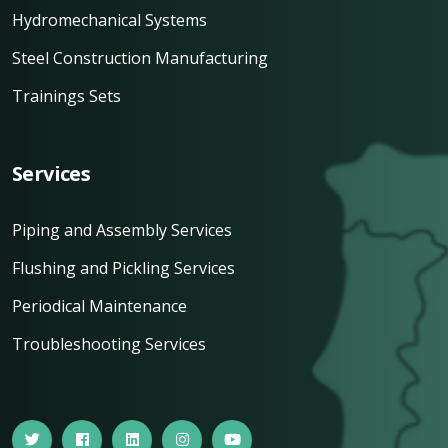
Hydromechanical Systems
Steel Construction Manufacturing
Trainings Sets
Services
Piping and Assembly Services
Flushing and Pickling Services
Periodical Maintenance
Troubleshooting Services