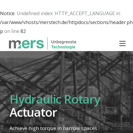
Notice
: Undefined index: HTTP_ACCEPT_LANGUAGE in
/var/www/vhosts/merstech.de/httpdocs/sections/header.ph
p
on line
82
Hydraulic Rotary
Actuator
Achieve
high torque
in
narrow spaces