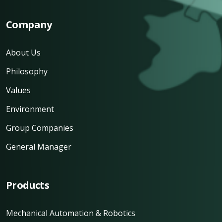
Company
About Us
Philosophy
Values
Environment
Group Companies
General Manager
Products
Mechanical Automation & Robotics