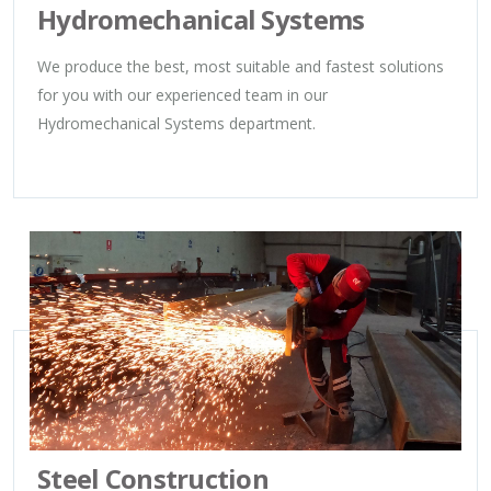
Hydromechanical Systems
We produce the best, most suitable and fastest solutions
for you with our experienced team in our
Hydromechanical Systems department.
Steel Construction