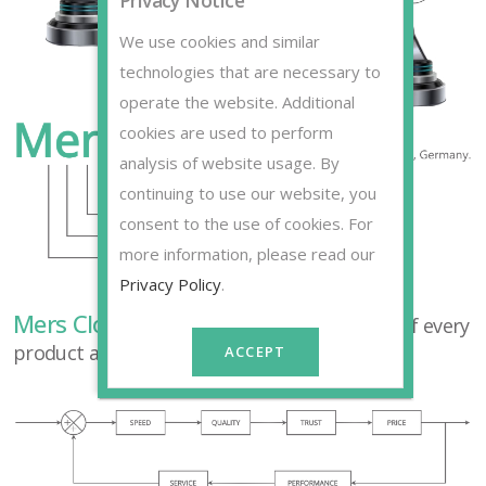
Privacy Notice
We use cookies and similar
technologies that are necessary to
operate the website. Additional
cookies are used to perform
analysis of website usage. By
continuing to use our website, you
consent to the use of cookies. For
more information, please read our
Privacy Policy
.
Mers Closed Loop
principles is the basis of every
product and service we provide.
ACCEPT